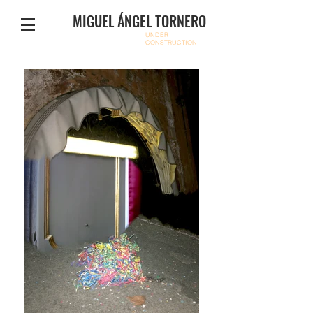
MIGUEL ÁNGEL TORNERO
UNDER
CONSTRUCTION