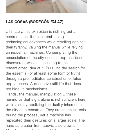
LAS COSAS (BODEGÓN FALAZ)
Ultimately, this exhibition is nothing but a
contradiction. It means embracing
technological advances while rebelling against
their tyranny. Valuing the manual while relying
on industrial machines. Contemplating the
renunciation of the city once its trap has been
discovered, while still clinging to the
romanticized idea of it. Pursuing the search for
the essential (or at least some form of truth)
through a premeditated construction of false
appearances. A deceptive still life that does
not hide its mechanisms.
Hands, the manual, manipulation… these
remind us that sight alone is not sufficient here,
while also symbolizing the duality inherent in
the city as a construct. They are essential tools
during the process, yet a machine has
replicated their gestures on a larger scale. The
hand as creator, from above, also crowns