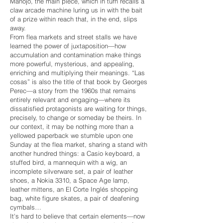
Manojo, the main piece, which in turn recalls a
claw arcade machine luring us in with the bait
of a prize within reach that, in the end, slips
away.
From flea markets and street stalls we have
learned the power of juxtaposition—how
accumulation and contamination make things
more powerful, mysterious, and appealing,
enriching and multiplying their meanings. “Las
cosas” is also the title of that book by Georges
Perec—a story from the 1960s that remains
entirely relevant and engaging—where its
dissatisfied protagonists are waiting for things,
precisely, to change or someday be theirs. In
our context, it may be nothing more than a
yellowed paperback we stumble upon one
Sunday at the flea market, sharing a stand with
another hundred things: a Casio keyboard, a
stuffed bird, a mannequin with a wig, an
incomplete silverware set, a pair of leather
shoes, a Nokia 3310, a Space Age lamp,
leather mittens, an El Corte Inglés shopping
bag, white figure skates, a pair of deafening
cymbals…
It's hard to believe that certain elements—now