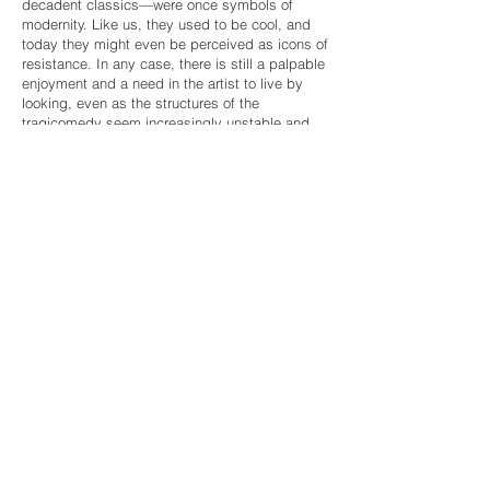
decadent classics—were once symbols of
modernity. Like us, they used to be cool, and
today they might even be perceived as icons of
resistance. In any case, there is still a palpable
enjoyment and a need in the artist to live by
looking, even as the structures of the
tragicomedy seem increasingly unstable and
the plot gasps for air. Everything has become
expendable, precarious, and less surprising—
starting with ourselves. And still (or perhaps
because of that), we cannot look away. The city,
still.
Amid the background noise, Miguel Ángel
Tornero turns to instinct. He dissects, mixes,
analyzes, and reassembles what he sees in a
mechanism where play tempers the hum and
allows him to regain control, understanding that
the things we empower are, simply, things. And
that is the final contradiction: that what
concerns us here is not what truly matters.