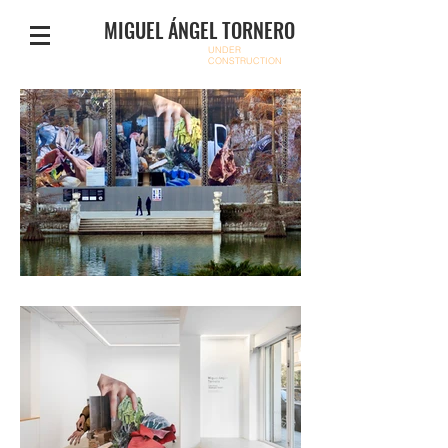
MIGUEL ÁNGEL TORNERO
UNDER
CONSTRUCTION