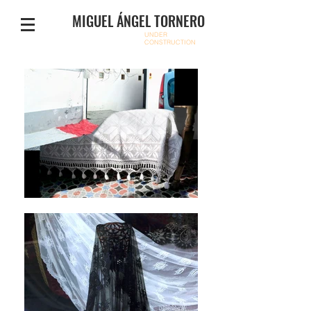
MIGUEL ÁNGEL TORNERO
UNDER
CONSTRUCTION