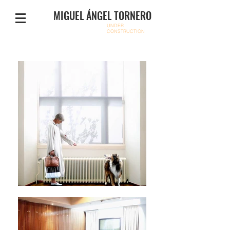
MIGUEL ÁNGEL TORNERO
UNDER
CONSTRUCTION