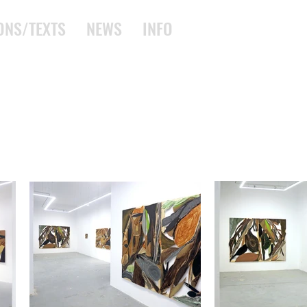
ONS/TEXTS
NEWS
INFO