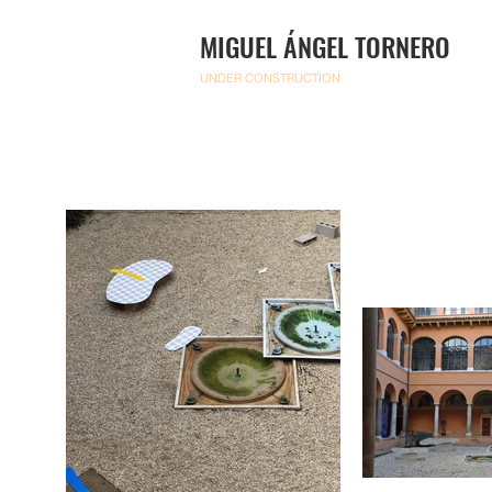
MIGUEL ÁNGEL TORNERO
UNDER CONSTRUCTION