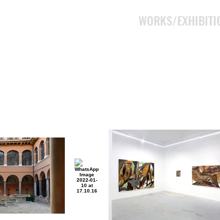
WORKS/EXHIBITI