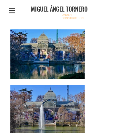
MIGUEL ÁNGEL TORNERO
UNDER
CONSTRUCTION